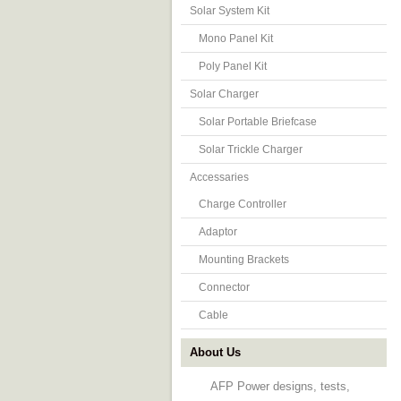
Solar System Kit
Mono Panel Kit
Poly Panel Kit
Solar Charger
Solar Portable Briefcase
Solar Trickle Charger
Accessaries
Charge Controller
Adaptor
Mounting Brackets
Connector
Cable
About Us
AFP Power designs, tests,