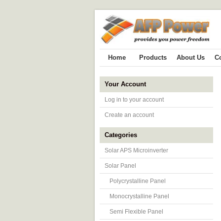
Home
Products
About Us
C
Your Account
Log in to your account
Create an account
Categories
Solar APS Microinverter
Solar Panel
Polycrystalline Panel
Monocrystalline Panel
Semi Flexible Panel