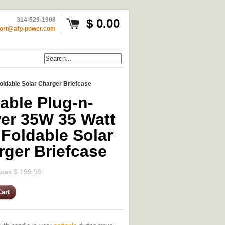
314-529-1908
$ 0.00
ort@afp-power.com
oldable Solar Charger Briefcase
able Plug-n-
er 35W 35 Watt
 Foldable Solar
rger Briefcase
was $ 199.99