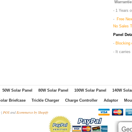
Warrantie
- 1 Years 
-
Free Nex
No Sales 
Panel Deta
-
Blocking 
- It carri
50W Solar Panel
80W Solar Panel
100W Solar Panel
140W Sola
olar Briefcase
Trickle Charger
Charge Controller
Adaptor
Mou
 |
POS
and
Ecommerce by Shopify