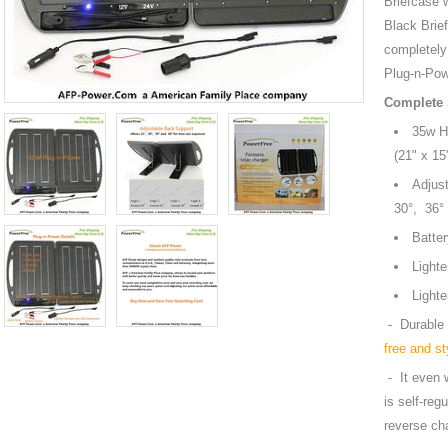
Briefcase 
Black Brie
completel
Plug-n-Pow
Complete 
35w Hi
(21" 
Adjust
30°, 3
Bat
Li
Light
- Durable 
free and st
- It even w
is self-reg
reverse ch