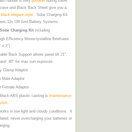
with handle is very
portable
during travel.
fcase and Black Back Sheet give you a
y
black elegant style
. Solar Charging Kit
ers 12v Off Grid Battery Systems.
Solar Charging Kit
including
gh Efficiency Monocrystalline Briefcase
x 15" x 2")
able Back Support allows panel tilt 21°,
6° and 40° for max sun exposure
tery Clamp Adaptor
ghter Male Adaptor
er Female Adaptor
black ABS plastic casting is
maintenance-
ylish
orks in low light and cloudy conditions. It
ulated, never overcharging your batteries or
arging.