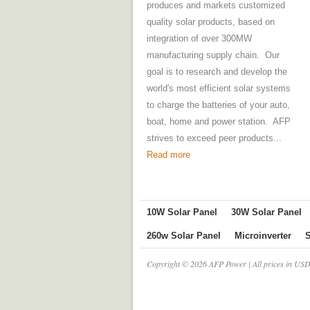
produces and markets customized
quality solar products, based on
integration of over 300MW
manufacturing supply chain. Our
goal is to research and develop the
world's most efficient solar systems
to charge the batteries of your auto,
boat, home and power station. AFP
strives to exceed peer products...
Read more
10W Solar Panel
30W Solar Panel
260w Solar Panel
Microinverter
S
Copyright © 2026 AFP Power | All prices in USD