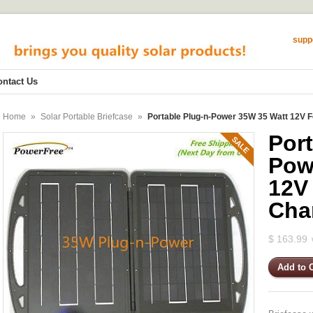
supp
ontact Us
Home
»
Solar Portable Briefcase
»
Portable Plug-n-Power 35W 35 Watt 12V F
Port
SALE
Pow
12V
Cha
$ 163.99