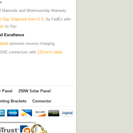
s
of Materials and Workmanship Warranty
t Day Shipment from U.S.
by FedEx with
Tax
to You
il Excellence
diode
prevents reverse charging.
es SAE connectors with
120-inch cable
.
r Panel
250W Solar Panel
nting Brackets
Connector