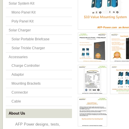
Solar System Kit
Mono Panel Kit
Poly Panel Kit
Solar Charger
Solar Portable Briefcase
Solar Trickle Charger
Accessaries
Charge Controller
Adaptor
Mounting Brackets
Connector
Cable
About Us
AFP Power designs, tests,