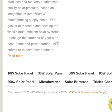
produces and markets customized
quality solar products, based on
integration of over 300MW
manufacturing supply chain. Our
goal is to research and develop the
world's most efficient solar systems
to charge the batteries of your auto,
boat, home and power station. AFP
strives to exceed peer products...
Read more
10W Solar Panel
30W Solar Panel
50W Solar Panel
80W Sol
260w Solar Panel
Microinverter
Solar Briefcase
Trickle Cha
Copyright © 2026 AFP Power | All prices in USD |
POS
and
Ecommerce by Shopify