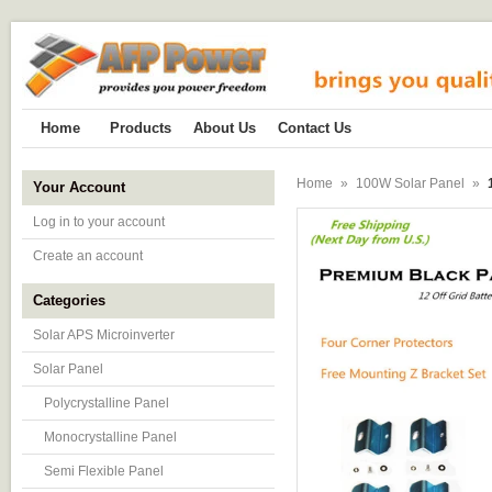
Home
Products
About Us
Contact Us
Home
»
100W Solar Panel
»
Your Account
Log in to your account
Create an account
Categories
Solar APS Microinverter
Solar Panel
Polycrystalline Panel
Monocrystalline Panel
Semi Flexible Panel