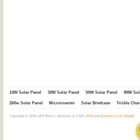
10W Solar Panel
30W Solar Panel
50W Solar Panel
80W Sol
260w Solar Panel
Microinverter
Solar Briefcase
Trickle Cha
Copyright © 2026 AFP Power | All prices in USD |
POS
and
Ecommerce by Shopify