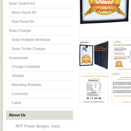
Solar System Kit
Mono Panel Kit
Poly Panel Kit
Solar Charger
Solar Portable Briefcase
Solar Trickle Charger
Accessaries
Charge Controller
Adaptor
Mounting Brackets
Connector
Cable
About Us
AFP Power designs, tests,