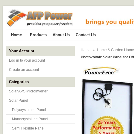
Home
Products
About Us
Contact Us
Home
»
Home & Garden:Home Im
Your Account
Photovoltaic Solar Panel for Of
Log in to your account
Create an account
Categories
Solar APS Microinverter
Solar Panel
Polycrystalline Panel
Monocrystalline Panel
Semi Flexible Panel