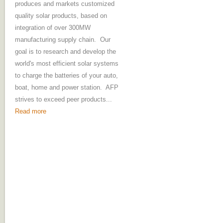
produces and markets customized
quality solar products, based on
integration of over 300MW
manufacturing supply chain. Our
goal is to research and develop the
world's most efficient solar systems
to charge the batteries of your auto,
boat, home and power station. AFP
strives to exceed peer products...
Read more