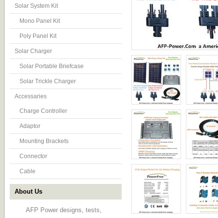
Solar System Kit
Mono Panel Kit
Poly Panel Kit
Solar Charger
Solar Portable Briefcase
Solar Trickle Charger
Accessaries
Charge Controller
Adaptor
Mounting Brackets
Connector
Cable
About Us
AFP Power designs, tests,