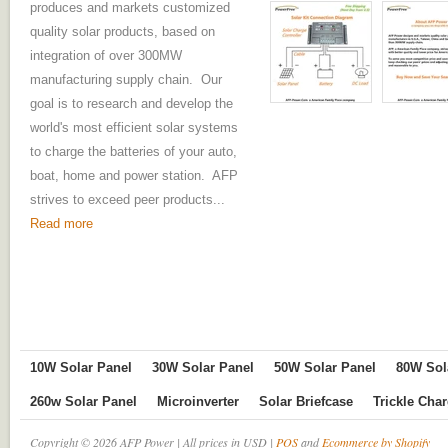
produces and markets customized
quality solar products, based on
integration of over 300MW
manufacturing supply chain. Our
goal is to research and develop the
world's most efficient solar systems
to charge the batteries of your auto,
boat, home and power station. AFP
strives to exceed peer products...
Read more
10W Solar Panel
30W Solar Panel
50W Solar Panel
80W Sol
260w Solar Panel
Microinverter
Solar Briefcase
Trickle Cha
Copyright © 2026 AFP Power | All prices in USD |
POS
and
Ecommerce by Shopify