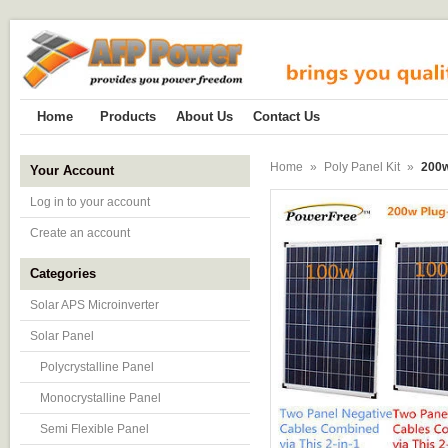
Home
Products
About Us
Contact Us
Home
»
Poly Panel Kit
»
200w
Your Account
Log in to your account
Create an account
Categories
Solar APS Microinverter
Solar Panel
Polycrystalline Panel
Monocrystalline Panel
Semi Flexible Panel