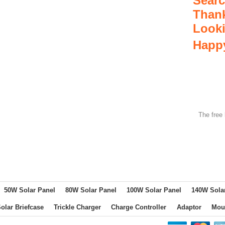
Searc
Thank
Look
Happy
The free 
50W Solar Panel
80W Solar Panel
100W Solar Panel
140W Sola
olar Briefcase
Trickle Charger
Charge Controller
Adaptor
Mou