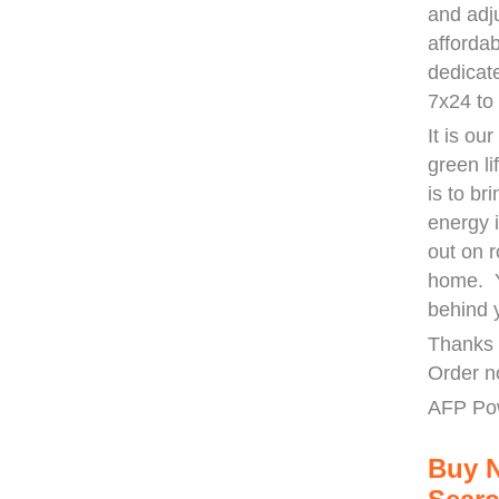
and adj
afforda
dedicat
7x24 to
It is ou
green li
is to b
energy 
out on r
home. Y
behind 
Thanks 
Order n
AFP Po
Buy 