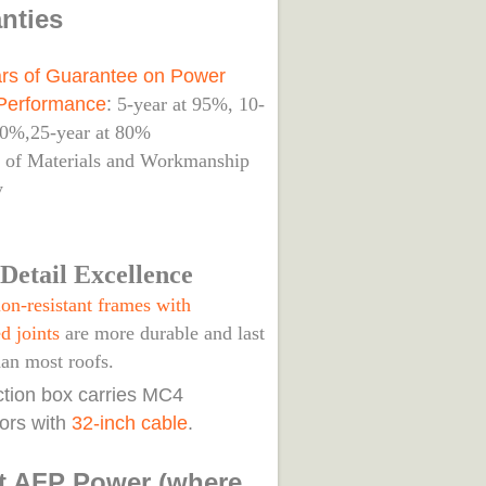
nties
rs of Guarantee on Power
Performance
:
5-year at 95%, 10-
90%,25-year at 80%
s of Materials and Workmanship
y
Detail Excellence
on-resistant frames with
d joints
are more durable and last
han most roofs.
nction box carries MC4
ors with
32-inch cable
.
t AFP Power (where