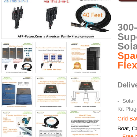
300
Sup
Sol
Spa
Fle
Deliv
- Solar
Kit Plu
Grid Ba
Boat, Ca
-
Free 