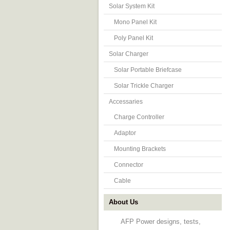
Solar System Kit
Mono Panel Kit
Poly Panel Kit
Solar Charger
Solar Portable Briefcase
Solar Trickle Charger
Accessaries
Charge Controller
Adaptor
Mounting Brackets
Connector
Cable
About Us
AFP Power designs, tests,