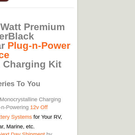
-Watt Premium
erBlack
ar
Plug-n-Power
ce
x
Charging Kit
eries To You
 Monocrystalline Charging
g-n-Powering
12v Off
ttery Systems
for Your RV,
r, Marine, etc.
Next Day Shipment
by