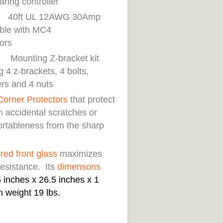
aring controller
 UL 12AWG 30Amp
ble with MC4
nectors
ing Z-bracket kit
g 4 z-brackets, 4 bolts,
rs and 4 nuts
Corner Protectors
that protect
m accidental scratches or
rtableness from the sharp
.
ed front glass
maximizes
resistance. Its
di
mensons
 inches x 26.5 inches x 1
h weight 19 lbs.