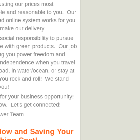
usting our prices most
ble and reasonable to you. Our
ed online system works for you
 make our delivery.
r social responsibility to pursue
fe with green products. Our job
ring you power freedom and
independence when you travel
oad, in water/ocean, or stay at
ou rock and roll! We stand
you!
for your business opportunity!
ow. Let's get connected!
wer Team
Now and Saving Your