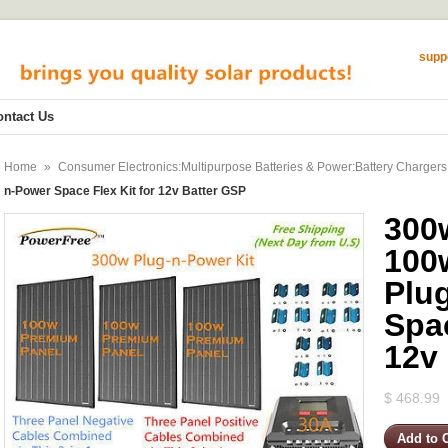
supp
ontact Us
Home
»
Consumer Electronics:Multipurpose Batteries & Power:Battery Chargers
n-Power Space Flex Kit for 12v Batter GSP
300
100
Plu
Spac
12v
$ 468.99