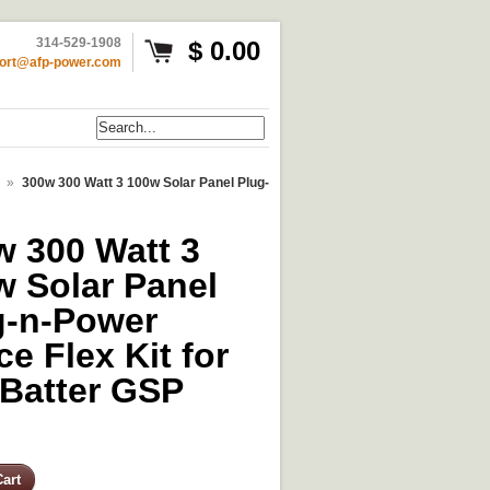
314-529-1908
$ 0.00
ort@afp-power.com
»
300w 300 Watt 3 100w Solar Panel Plug-
w 300 Watt 3
w Solar Panel
g-n-Power
e Flex Kit for
 Batter GSP