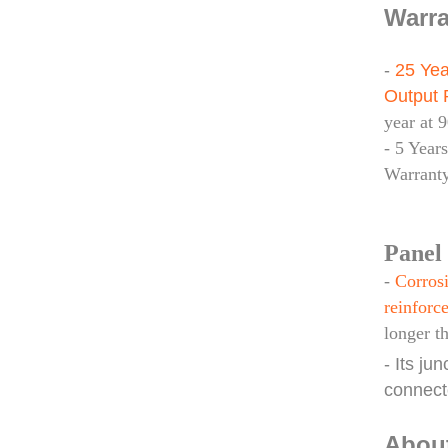
Warra
-
25 Yea
Output 
year at 
- 5 Year
Warrant
Panel 
-
Corrosi
reinforce
longer t
- Its ju
connect
Abou