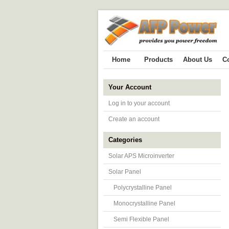
Home
Products
About Us
C
Your Account
Log in to your account
Create an account
Categories
Solar APS Microinverter
Solar Panel
Polycrystalline Panel
Monocrystalline Panel
Semi Flexible Panel