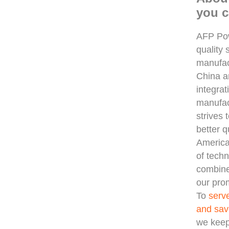
you c
AFP Pow
quality 
manufac
China 
integra
manufac
strives 
better q
America
of techn
combine
our prom
To
serv
and sav
we keep