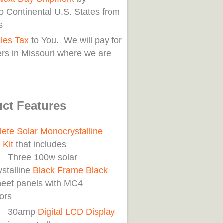
o Continental U.S. States from
s
les Tax
to You. We will pay for
rs in Missouri where we are
ct Features
ete Solar Monocrystalline
 Kit
that includes
e 100w solar
stalline
Black Frame Black
eet panels with MC4
ors
amp
Digital LCD Display