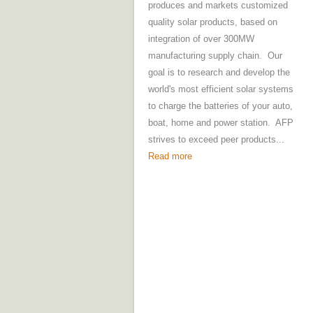
produces and markets customized
quality solar products, based on
integration of over 300MW
manufacturing supply chain. Our
goal is to research and develop the
world's most efficient solar systems
to charge the batteries of your auto,
boat, home and power station. AFP
strives to exceed peer products...
Read more