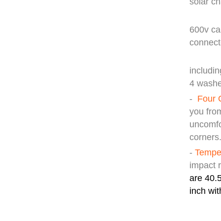
solar ch
40ft
600v ca
con
Mount
includin
4 washe
-
Four 
you fro
uncomfo
corners
-
Temper
impact 
are 40.5
inch wit