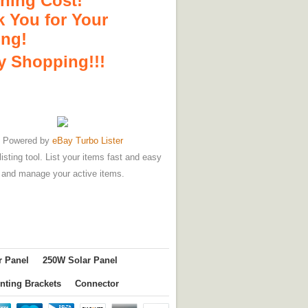
hing Cost!
 You for Your
ing!
 Shopping!!!
Powered by
eBay Turbo Lister
listing tool. List your items fast and easy
and manage your active items.
r Panel
250W Solar Panel
nting Brackets
Connector