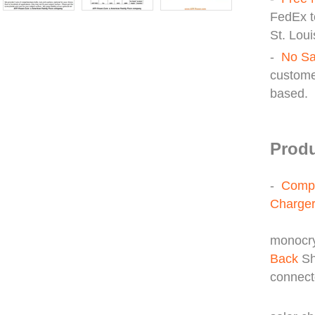
FedEx t
St. Loui
-
No Sa
custome
based.
Produ
-
Compl
Charger
Thre
monocry
Back
Sh
connect
30