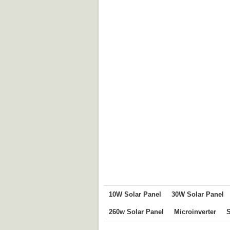
10W Solar Panel
30W Solar Panel
260w Solar Panel
Microinverter
S