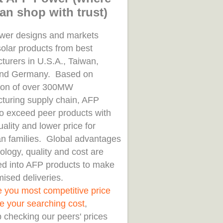
an shop with trust)
er designs and markets
solar products from best
turers in U.S.A., Taiwan,
and Germany. Based on
tion of over 300MW
turing supply chain, AFP
to exceed peer products with
uality and lower price for
n families. Global advantages
ology, quality and cost are
d into AFP products to make
ised deliveries.
e you most competitive price
e your searching cost
,
 checking our peers' prices