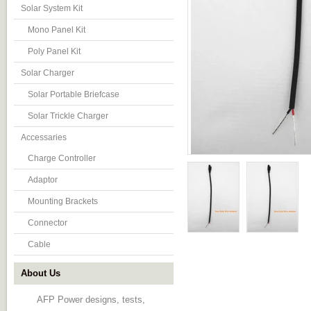
Solar System Kit
Mono Panel Kit
Poly Panel Kit
Solar Charger
Solar Portable Briefcase
Solar Trickle Charger
Accessaries
Charge Controller
Adaptor
Mounting Brackets
Connector
Cable
About Us
AFP Power designs, tests,