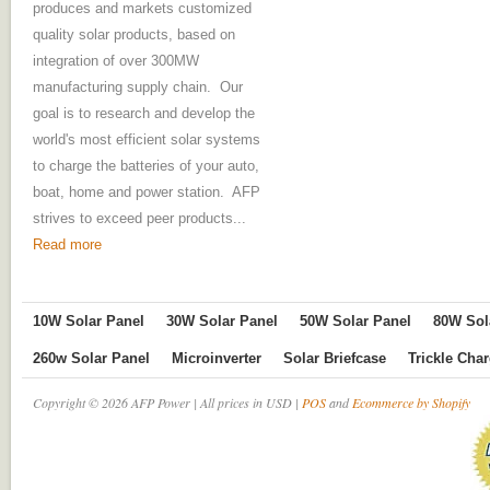
produces and markets customized
quality solar products, based on
integration of over 300MW
manufacturing supply chain. Our
goal is to research and develop the
world's most efficient solar systems
to charge the batteries of your auto,
boat, home and power station. AFP
strives to exceed peer products...
Read more
10W Solar Panel
30W Solar Panel
50W Solar Panel
80W Sol
260w Solar Panel
Microinverter
Solar Briefcase
Trickle Cha
Copyright © 2026 AFP Power | All prices in USD |
POS
and
Ecommerce by Shopify