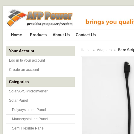
Home
Products
About Us
Contact Us
Home
»
Adaptors
»
Bare Str
Your Account
Log in to your account
Create an account
Categories
Solar APS Microinverter
Solar Panel
Polycrystalline Panel
Monocrystalline Panel
Semi Flexible Panel