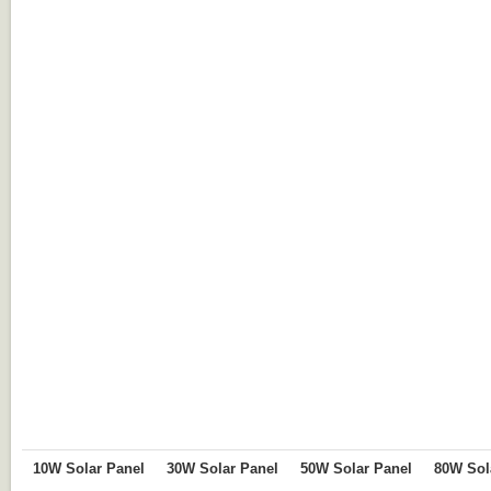
10W Solar Panel
30W Solar Panel
50W Solar Panel
80W Sol