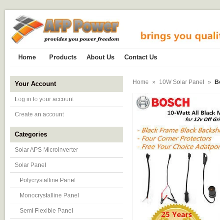
Home
Products
About Us
Contact Us
Home
»
10W Solar Panel
»
B
Your Account
Log in to your account
Create an account
Categories
Solar APS Microinverter
Solar Panel
Polycrystalline Panel
Monocrystalline Panel
Semi Flexible Panel