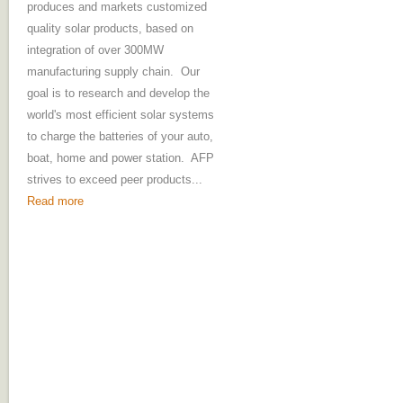
produces and markets customized
quality solar products, based on
integration of over 300MW
manufacturing supply chain. Our
goal is to research and develop the
world's most efficient solar systems
to charge the batteries of your auto,
boat, home and power station. AFP
strives to exceed peer products...
Read more