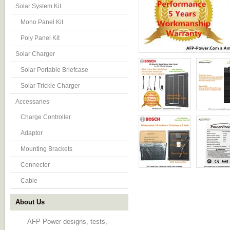
Solar System Kit
Mono Panel Kit
Poly Panel Kit
Solar Charger
Solar Portable Briefcase
Solar Trickle Charger
Accessaries
Charge Controller
Adaptor
Mounting Brackets
Connector
Cable
About Us
AFP Power designs, tests,