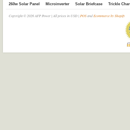
260w Solar Panel
Microinverter
Solar Briefcase
Trickle Cha
Copyright © 2026 AFP Power | All prices in USD |
POS
and
Ecommerce by Shopify