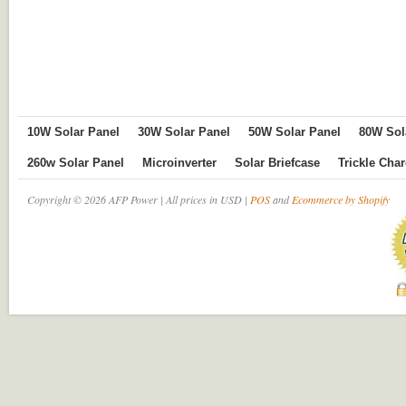
10W Solar Panel
30W Solar Panel
50W Solar Panel
80W Sol
260w Solar Panel
Microinverter
Solar Briefcase
Trickle Cha
Copyright © 2026 AFP Power | All prices in USD |
POS
and
Ecommerce by Shopify