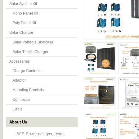
Solar System Kit
Mono Panel Kit
Poly Panel Kit
Solar Charger
Solar Portable Briefcase
Solar Trickle Charger
Accessaries
Charge Controller
Adaptor
Mounting Brackets
Connector
Cable
About Us
AFP Power designs, tests,