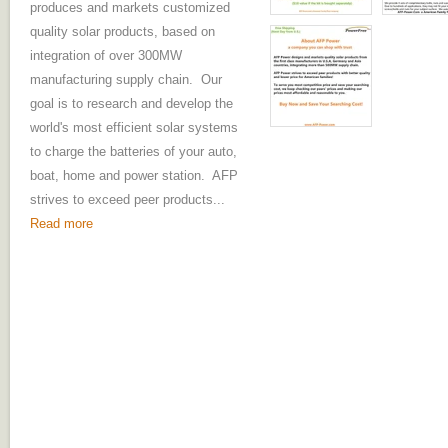
produces and markets customized
quality solar products, based on
integration of over 300MW
manufacturing supply chain. Our
goal is to research and develop the
world's most efficient solar systems
to charge the batteries of your auto,
boat, home and power station. AFP
strives to exceed peer products...
Read more