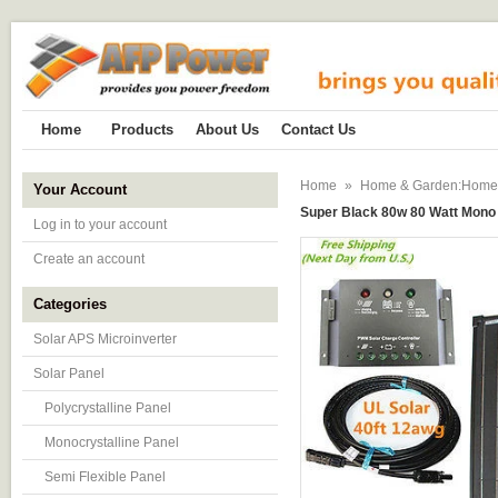
Home
Products
About Us
Contact Us
Home
»
Home & Garden:Home Im
Your Account
Super Black 80w 80 Watt Mono 
Log in to your account
Create an account
Categories
Solar APS Microinverter
Solar Panel
Polycrystalline Panel
Monocrystalline Panel
Semi Flexible Panel