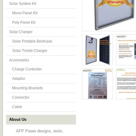
Solar System Kit
Mono Panel Kit
Poly Panel Kit
Solar Charger
Solar Portable Briefcase
Solar Trickle Charger
Accessaries
Charge Controller
Adaptor
Mounting Brackets
Connector
Cable
About Us
AFP Power designs, tests,