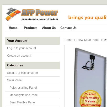
Home
Products
About Us
Contact Us
Home
»
10W Solar Panel
»
K
Your Account
Log in to your account
Create an account
Categories
Solar APS Microinverter
Solar Panel
Polycrystalline Panel
Monocrystalline Panel
Semi Flexible Panel