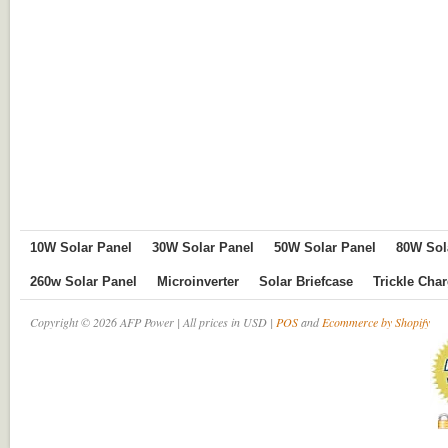
10W Solar Panel
30W Solar Panel
50W Solar Panel
80W Sol
260w Solar Panel
Microinverter
Solar Briefcase
Trickle Cha
Copyright © 2026 AFP Power | All prices in USD |
POS
and
Ecommerce by Shopify