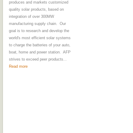
produces and markets customized
quality solar products, based on
integration of over 300MW
manufacturing supply chain. Our
goal is to research and develop the
world's most efficient solar systems
to charge the batteries of your auto,
boat, home and power station. AFP
strives to exceed peer products...
Read more