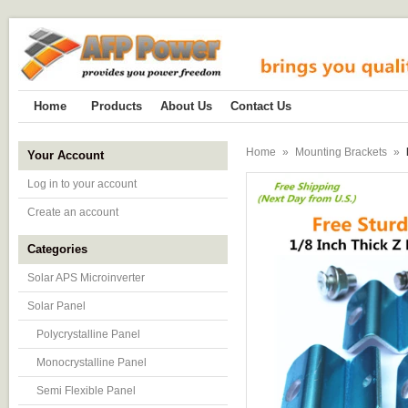
Home
Products
About Us
Contact Us
Home
»
Mounting Brackets
»
Your Account
Log in to your account
Create an account
Categories
Solar APS Microinverter
Solar Panel
Polycrystalline Panel
Monocrystalline Panel
Semi Flexible Panel