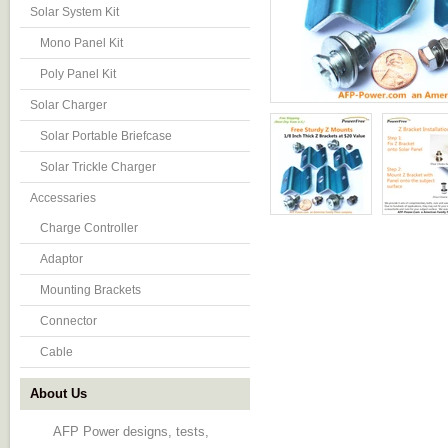
Solar System Kit
Mono Panel Kit
Poly Panel Kit
Solar Charger
Solar Portable Briefcase
Solar Trickle Charger
Accessaries
Charge Controller
Adaptor
Mounting Brackets
Connector
Cable
About Us
AFP Power designs, tests,