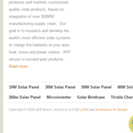
produces and markets customized
quality solar products, based on
integration of over 300MW
manufacturing supply chain. Our
goal is to research and develop the
world's most efficient solar systems
to charge the batteries of your auto,
boat, home and power station. AFP
strives to exceed peer products...
Read more
10W Solar Panel
30W Solar Panel
50W Solar Panel
80W Sol
260w Solar Panel
Microinverter
Solar Briefcase
Trickle Cha
Copyright © 2026 AFP Power | All prices in USD |
POS
and
Ecommerce by Shopify