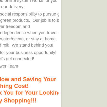
ed online system works for you 7x24
 our delivery.
r social responsibility to pursue green
h green products. Our job is to bring
er freedom and
independence when you travel out on
n water/ocean, or stay at home. You
d roll! We stand behind you!
for your business opportunity! Order
t's get connected!
wer Team
Now and Saving Your
hing Cost!
 You for Your Looking!
 Shopping!!!