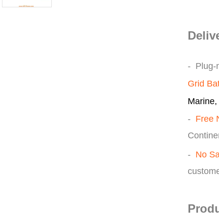
Deliv
- Plug-
Grid Ba
Marine, 
-
Free 
Continen
-
No Sa
custome
Produ