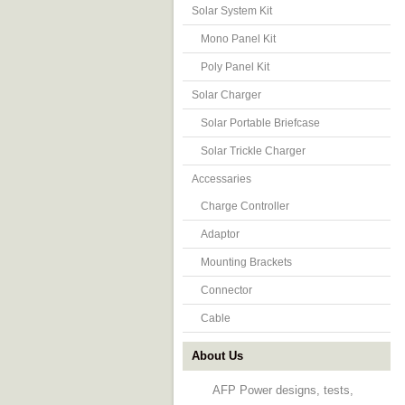
Solar System Kit
Mono Panel Kit
Poly Panel Kit
Solar Charger
Solar Portable Briefcase
Solar Trickle Charger
Accessaries
Charge Controller
Adaptor
Mounting Brackets
Connector
Cable
About Us
AFP Power designs, tests,