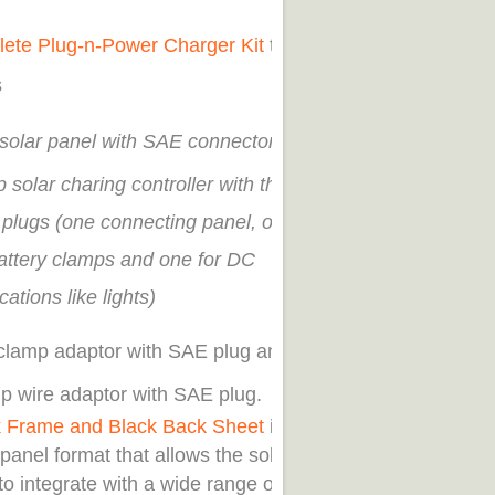
ete Plug-n-Power Charger Kit
that
s
solar panel with SAE connector
 solar charing controller with three
plugs (one connecting panel, one
battery clamps and one for DC
cations like lights)
 clamp adaptor with SAE plug and
ip wire adaptor with SAE plug.
k Frame and Black Back Sheet
in an
panel format that allows the solar
o integrate with a wide range of