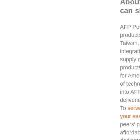
Abou
can s
AFP Pow
product
Taiwan,
integra
supply 
products
for Ame
of tech
into AF
deliveri
To
serv
your se
peers' p
afforda