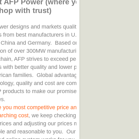
t AFP Power (where you
hop with trust)
er designs and markets quality solar
s from best manufacturers in U.S.A.,
 China and Germany. Based on
tion of over 300MW manufacturing
chain, AFP strives to exceed peer
 with better quality and lower price
rican families. Global advantages
nology, quality and cost are combined
P products to make our promised
es.
e you most competitive price and save
arching cost
, we keep checking our
rices and adjusting our prices most
ble and reasonable to you. Our