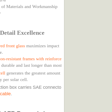
80%
s of Materials and Workmanship
y
Detail Excellence
ed front glass
maximizes impact
e.
on-resistant frames with reinforced joints
 durable and last longer than most roofs.
ell
generates the greatest amount of solar
ty per solar cell.
nction box carries SAE connectors with
 cable
.