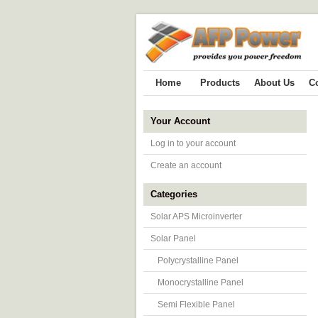
Home
Products
About Us
C
Your Account
Log in to your account
Create an account
Categories
Solar APS Microinverter
Solar Panel
Polycrystalline Panel
Monocrystalline Panel
Semi Flexible Panel