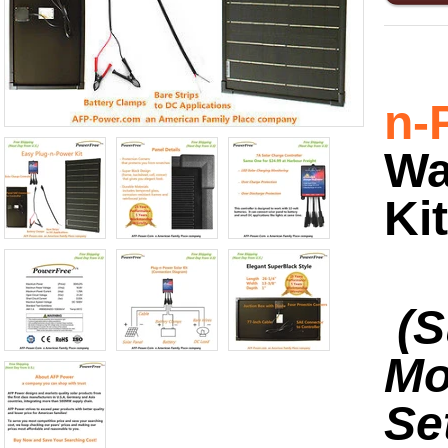
n-
Wa
Kit
(S
Mo
Se