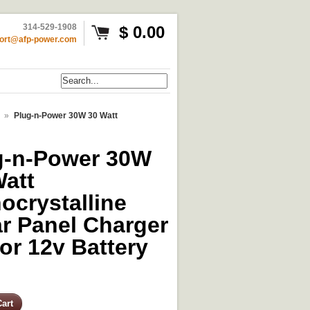
314-529-1908
$ 0.00
ort@afp-power.com
»
Plug-n-Power 30W 30 Watt
g-n-Power 30W
Watt
ocrystalline
ar Panel Charger
for 12v Battery