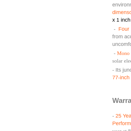
environm
d
imens
x 1 inch
-
Four 
from ac
uncomfo
-
Mono 
solar ele
- Its ju
77-inch
Warra
-
25 Yea
Perfor