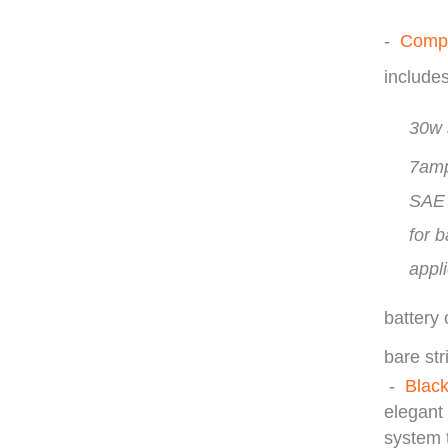
-
Compl
include
30w 
7amp
SAE 
for 
appli
battery
bare str
-
Blac
elegant 
system t