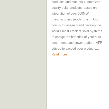
produces and markets customized
quality solar products, based on
integration of over 300MW
manufacturing supply chain. Our
goal is to research and develop the
world's most efficient solar systems
to charge the batteries of your auto,
boat, home and power station. AFP
strives to exceed peer products...
Read more