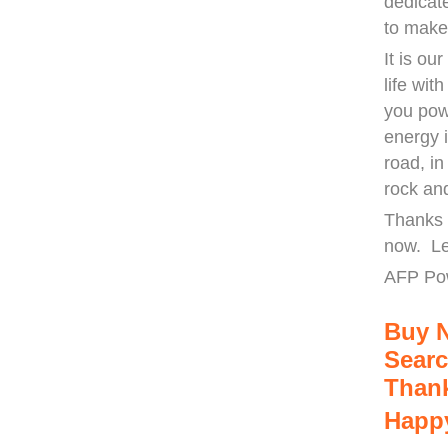
dedicat
to make
It is ou
life wit
you pow
energy 
road, i
rock an
Thanks 
now. Le
AFP Po
Buy 
Searc
Thank
Happy