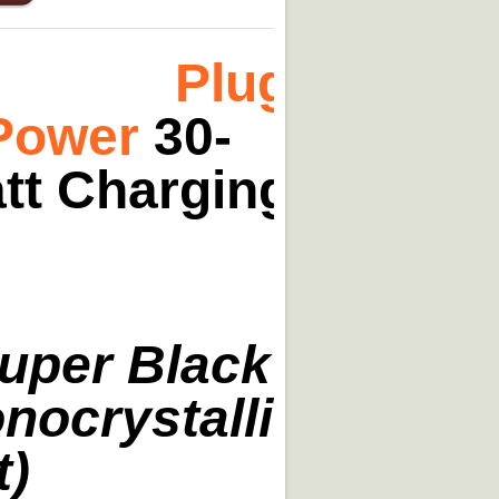
Plug-
Power
30-
tt Charging
uper Black
nocrystalline
t)