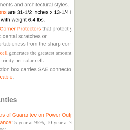
ents and architectural styles. Its
ons
are 31-1/2 inches x 13-1/4 inches
 with weight 6.4 lbs.
Corner Protectors
that protect you
cidental scratches or
rtableness from the sharp corners.
cell
generates the greatest amount of
ctricity per solar cell.
nction box carries SAE connectors with
 cable
.
nties
rs of Guarantee on Power Output
mance
:
5-year at 95%, 10-year at 90%,25-