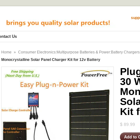
supp
ontact Us
Home
»
Consumer Electronics:Multipurpose Batteries & Power:Battery Chargers
Monocrystalline Solar Panel Charger Kit for 12v Battery
Plu
30 
Mon
Sol
Kit 
$ 89.99