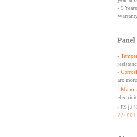
year at 
- 5 Year
Warrant
Panel 
-
Temper
resistanc
-
Corrosi
are more
-
Mono c
electrici
- Its ju
77-inch