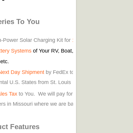
eries To You
n-Power Solar Charging Kit for
12v Off
ttery Systems
of Your RV, Boat, Car,
etc.
Next Day Shipment
by FedEx to
tal U.S. States from St. Louis
les Tax
to You. We will pay for
rs in Missouri where we are based.
ct Features