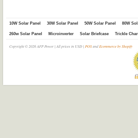
10W Solar Panel
30W Solar Panel
50W Solar Panel
80W Sol
260w Solar Panel
Microinverter
Solar Briefcase
Trickle Cha
Copyright © 2026 AFP Power | All prices in USD |
POS
and
Ecommerce by Shopify