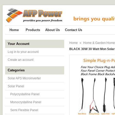
Home
Products
About Us
Contact Us
Home
»
Home & Garden:Home Im
Your Account
BLACK 30W 30 Watt Mon Solar 
Log in to your account
Create an account
Categories
Solar APS Microinverter
Solar Panel
Polycrystalline Panel
Monocrystalline Panel
Semi Flexible Panel