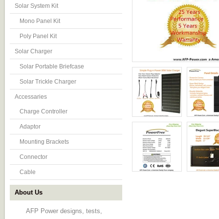
Solar System Kit
Mono Panel Kit
Poly Panel Kit
Solar Charger
Solar Portable Briefcase
Solar Trickle Charger
Accessaries
Charge Controller
Adaptor
Mounting Brackets
Connector
Cable
About Us
AFP Power designs, tests,