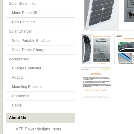
Solar System Kit
Mono Panel Kit
Poly Panel Kit
Solar Charger
Solar Portable Briefcase
Solar Trickle Charger
Accessaries
Charge Controller
Adaptor
Mounting Brackets
Connector
Cable
About Us
AFP Power designs, tests,