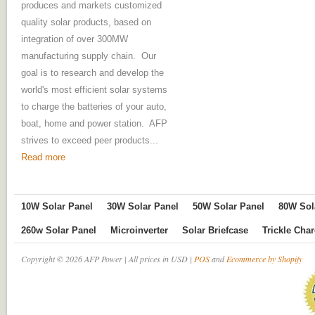
produces and markets customized
quality solar products, based on
integration of over 300MW
manufacturing supply chain. Our
goal is to research and develop the
world's most efficient solar systems
to charge the batteries of your auto,
boat, home and power station. AFP
strives to exceed peer products...
Read more
10W Solar Panel
30W Solar Panel
50W Solar Panel
80W Sol
260w Solar Panel
Microinverter
Solar Briefcase
Trickle Cha
Copyright © 2026 AFP Power | All prices in USD |
POS
and
Ecommerce by Shopify