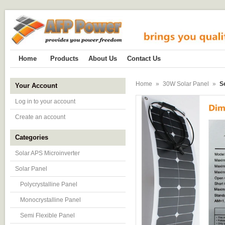
Home
Products
About Us
Contact Us
Home
»
30W Solar Panel
»
S
Your Account
Log in to your account
Create an account
Categories
Solar APS Microinverter
Solar Panel
Polycrystalline Panel
Monocrystalline Panel
Semi Flexible Panel