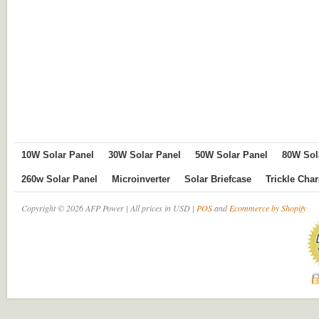
10W Solar Panel
30W Solar Panel
50W Solar Panel
80W Sol
260w Solar Panel
Microinverter
Solar Briefcase
Trickle Cha
Copyright © 2026 AFP Power | All prices in USD |
POS
and
Ecommerce by Shopify