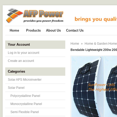
Home
Products
About Us
Contact Us
Home
»
Home & Garden:Home Im
Your Account
Bendable Lightweight 200w 200 
Log in to your account
Create an account
Categories
Solar APS Microinverter
Solar Panel
Polycrystalline Panel
Monocrystalline Panel
Semi Flexible Panel