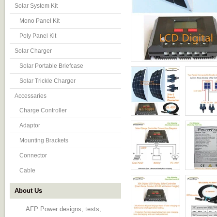
Solar System Kit
Mono Panel Kit
Poly Panel Kit
Solar Charger
Solar Portable Briefcase
Solar Trickle Charger
Accessaries
Charge Controller
Adaptor
Mounting Brackets
Connector
Cable
About Us
AFP Power designs, tests,