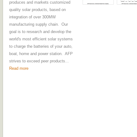
produces and markets customized
quality solar products, based on
integration of over 300MW
manufacturing supply chain. Our
goal is to research and develop the
world's most efficient solar systems
to charge the batteries of your auto,
boat, home and power station. AFP
strives to exceed peer products...
Read more