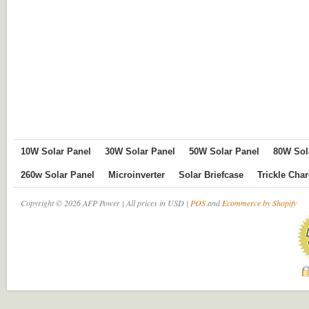
10W Solar Panel
30W Solar Panel
50W Solar Panel
80W Sol
260w Solar Panel
Microinverter
Solar Briefcase
Trickle Cha
Copyright © 2026 AFP Power | All prices in USD |
POS
and
Ecommerce by Shopify