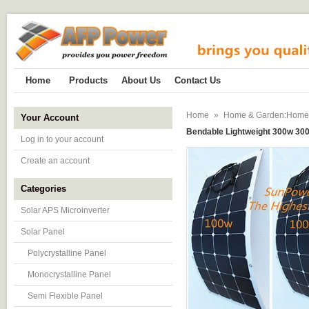
Home
Products
About Us
Contact Us
Home
»
Home & Garden:Home Im
Your Account
Bendable Lightweight 300w 300 
Log in to your account
Create an account
Categories
Solar APS Microinverter
Solar Panel
Polycrystalline Panel
Monocrystalline Panel
Semi Flexible Panel