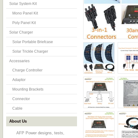
Solar System Kit
Mono Panel Kit
Poly Panel Kit
Solar Charger
Solar Portable Briefcase
Solar Trickle Charger
Accessaries
Charge Controller
Adaptor
Mounting Brackets
Connector
Cable
About Us
AFP Power designs, tests,