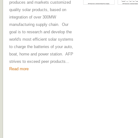
produces and markets customized
quality solar products, based on
integration of over 300MW
manufacturing supply chain. Our
goal is to research and develop the
world's most efficient solar systems
to charge the batteries of your auto,
boat, home and power station. AFP
strives to exceed peer products...
Read more