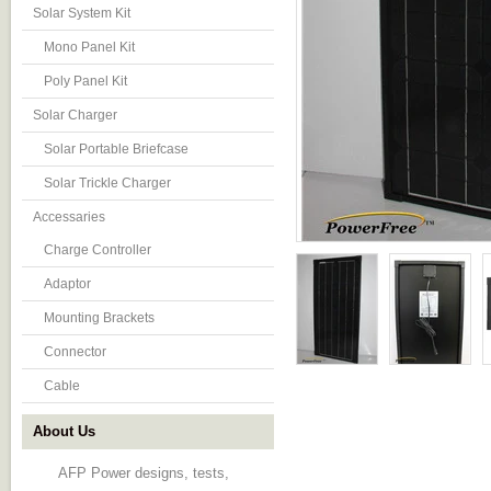
Solar System Kit
Mono Panel Kit
Poly Panel Kit
Solar Charger
Solar Portable Briefcase
Solar Trickle Charger
Accessaries
Charge Controller
Adaptor
Mounting Brackets
Connector
Cable
About Us
AFP Power designs, tests,