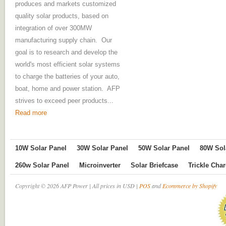
produces and markets customized
quality solar products, based on
integration of over 300MW
manufacturing supply chain. Our
goal is to research and develop the
world's most efficient solar systems
to charge the batteries of your auto,
boat, home and power station. AFP
strives to exceed peer products...
Read more
10W Solar Panel
30W Solar Panel
50W Solar Panel
80W Sol
260w Solar Panel
Microinverter
Solar Briefcase
Trickle Cha
Copyright © 2026 AFP Power | All prices in USD |
POS
and
Ecommerce by Shopify