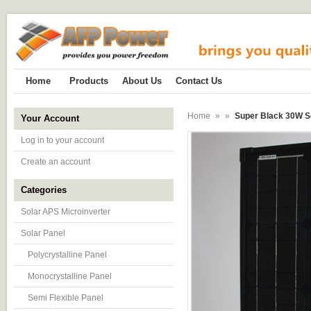
Home
Products
About Us
Contact Us
Home
»
»
Super Black 30W So
Your Account
Log in to your account
Create an account
Categories
Solar APS Microinverter
Solar Panel
Polycrystalline Panel
Monocrystalline Panel
Semi Flexible Panel