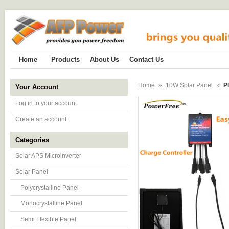
Home
Products
About Us
Contact Us
Home
»
10W Solar Panel
»
P
Your Account
Log in to your account
Create an account
Categories
Solar APS Microinverter
Solar Panel
Polycrystalline Panel
Monocrystalline Panel
Semi Flexible Panel