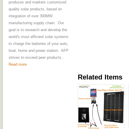
produces and markets customized
quality solar products, based on
integration of over 300MW
manufacturing supply chain. Our
goal is to research and develop the
world's most efficient solar systems
to charge the batteries of your auto,
boat, home and power station. AFP
strives to exceed peer products...
Read more
Related Items