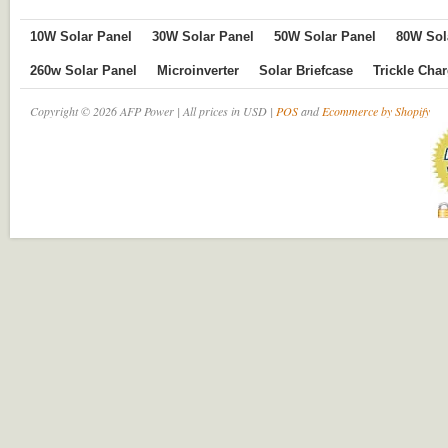
10W Solar Panel
30W Solar Panel
50W Solar Panel
80W Sol
260w Solar Panel
Microinverter
Solar Briefcase
Trickle Cha
Copyright © 2026 AFP Power | All prices in USD |
POS
and
Ecommerce by Shopify