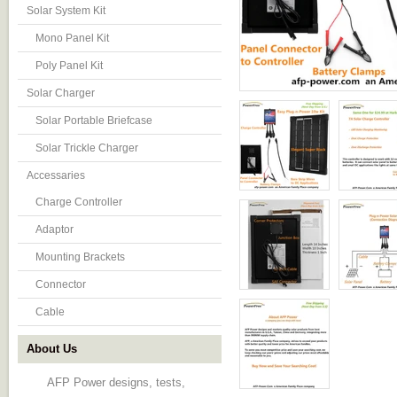
Solar System Kit
Mono Panel Kit
Poly Panel Kit
Solar Charger
Solar Portable Briefcase
Solar Trickle Charger
Accessaries
Charge Controller
Adaptor
Mounting Brackets
Connector
Cable
About Us
AFP Power designs, tests,