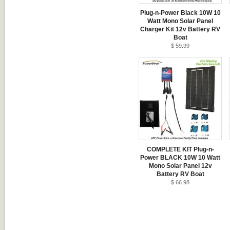
Plug-n-Power Black 10W 10
Watt Mono Solar Panel
Charger Kit 12v Battery RV
Boat
$ 59.99
COMPLETE KIT Plug-n-
Power BLACK 10W 10 Watt
Mono Solar Panel 12v
Battery RV Boat
$ 66.98