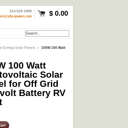
314-529-1908
$ 0.00
ort@afp-power.com
ar Energy:Solar Panels
»
100W 100 Watt
W 100 Watt
ovoltaic Solar
l for Off Grid
volt Battery RV
t