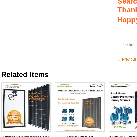
Searc
Thank
Happy
The free 
← Previous
Related Items