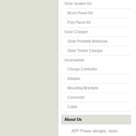
Solar System Kit
Mono Panel Kit
Poly Panel Kit
Solar Charger
Solar Portable Briefcase
Solar Trickle Charger
Accessaries
Charge Controller
Adaptor
Mounting Brackets
Connector
Cable
About Us
AFP Power designs, tests,