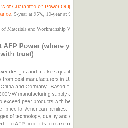
rs of Guarantee on Power Output
mance
:
5-year at 95%, 10-year at 90%,25-year
s of Materials and Workmanship Warranty
t AFP Power (where you can
with trust)
er designs and markets quality solar
s from best manufacturers in U.S.A.,
 China and Germany. Based on integration
 300MW manufacturing supply chain, AFP
to exceed peer products with better quality
er price for American families. Global
ges of technology, quality and cost are
d into AFP products to make our promised