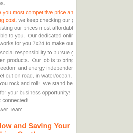
es.
e you most competitive price and save your
ng cost
, we keep checking our peers' prices
usting our prices most affordable and
ble to you. Our dedicated online
works for you 7x24 to make our delivery.
r social responsibility to pursue green life
en products. Our job is to bring you
reedom and energy independence when
el out on road, in water/ocean, or stay at
ou rock and roll! We stand behind you!
for your business opportunity! Order now.
t connected!
wer Team
Now and Saving Your