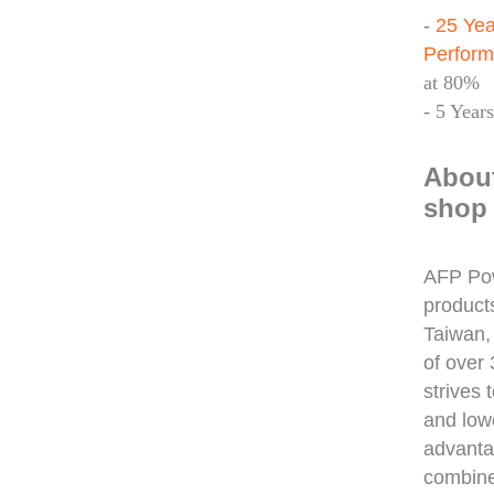
-
25 Yea
Perfor
at 80%
- 5 Year
Abou
shop 
AFP Pow
product
Taiwan,
of over
strives 
and low
advanta
combine