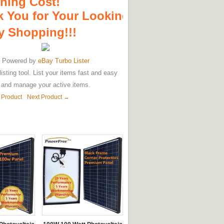
hing Cost!
 You for Your Looking!
 Shopping!!!
Powered by
eBay Turbo Lister
listing tool. List your items fast and easy
and manage your active items.
 Product
Next Product →