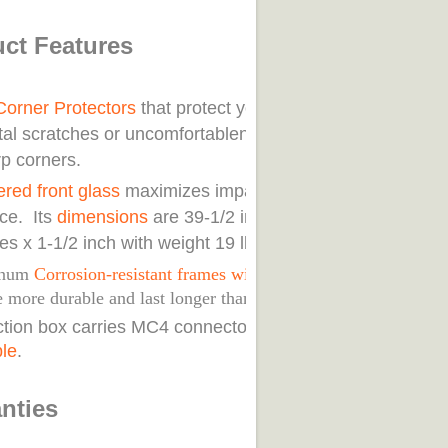
ct Features
Corner Protectors
that protect you from
tal scratches or uncomfortableness from
rp corners.
red front glass
maximizes impact
nce. Its
dimensions
are 39-1/2 inches x 26-
es x 1-1/2 inch with weight 19 lbs.
inum
Corrosion-resistant frames with reinforced
 more durable and last longer than most roofs.
nction box carries MC4 connectors with
32-
ble
.
nties