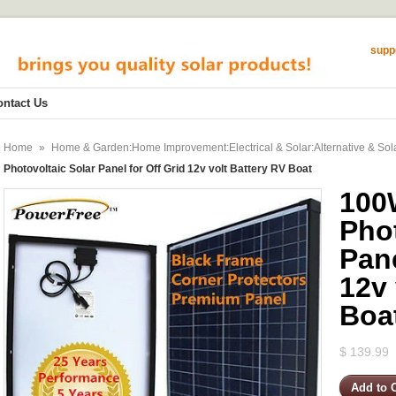
supp
ontact Us
Home
»
Home & Garden:Home Improvement:Electrical & Solar:Alternative & Sol
Photovoltaic Solar Panel for Off Grid 12v volt Battery RV Boat
100
Phot
Pane
12v 
Boa
$ 139.99