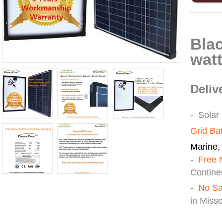
P
Bla
watt
Deliv
- Solar
Grid Ba
Marine, 
-
Free 
Continen
-
No Sa
in Miss