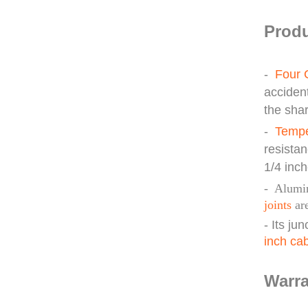
Produ
-
Four 
acciden
the sha
-
Tempe
resista
1/4 inch
- Alum
joints
are
- Its ju
inch ca
Warra