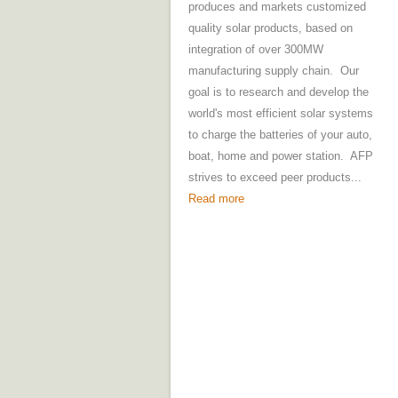
produces and markets customized
quality solar products, based on
integration of over 300MW
manufacturing supply chain. Our
goal is to research and develop the
world's most efficient solar systems
to charge the batteries of your auto,
boat, home and power station. AFP
strives to exceed peer products...
Read more