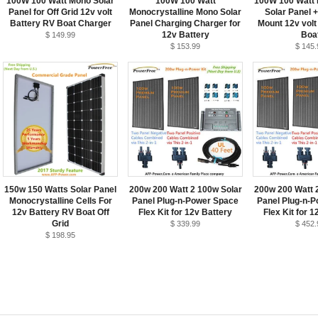
100W 100 Watt Mono Solar
100W 100 Watt
100W 100 Watt 
Panel for Off Grid 12v volt
Monocrystalline Mono Solar
Solar Panel 
Battery RV Boat Charger
Panel Charging Charger for
Mount 12v volt
12v Battery
Boa
$ 149.99
$ 153.99
$ 145.
150w 150 Watts Solar Panel
200w 200 Watt 2 100w Solar
200w 200 Watt 
Monocrystalline Cells For
Panel Plug-n-Power Space
Panel Plug-n-
12v Battery RV Boat Off
Flex Kit for 12v Battery
Flex Kit for 1
Grid
$ 339.99
$ 452.
$ 198.95