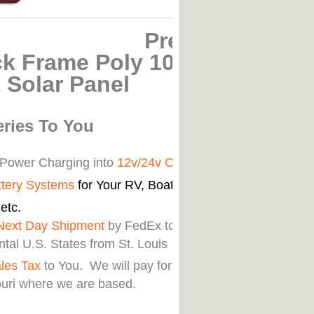
remium
ck Frame Poly 100-
 Solar Panel
eries To You
 Power Charging into
12v/24v Off
ttery Systems
for Your RV, Boat, Car,
etc.
Next Day Shipment
by FedEx to
tal U.S. States from St. Louis
les Tax
to You. We will pay for customers
ouri where we are based.