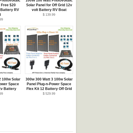
Photovoltaic
100W 100 Watt Photovoltaic
+ Free $20
Solar Panel for Off Grid 12v
 Battery RV
volt Battery RV Boat
t
$ 139.99
99
2 100w Solar
300w 300 Watt 3 100w Solar
Power Space
Panel Plug-n-Power Space
2v Battery
Flex Kit 12 Battery Off Grid
99
$ 529.99