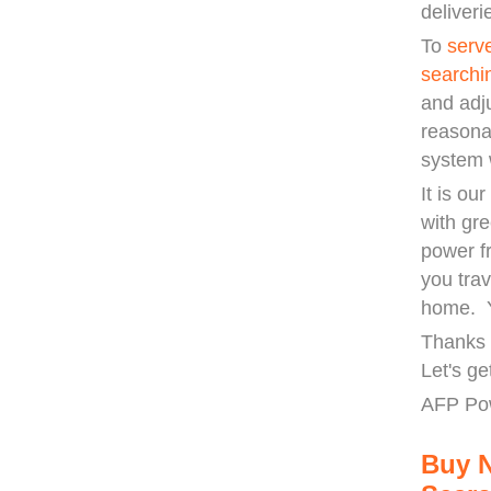
deliveri
To
serv
searchi
and adj
reasona
system 
It is ou
with gre
power f
you trav
home. Y
Thanks 
Let's ge
AFP Po
Buy 