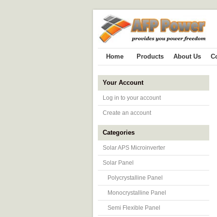
Home
Products
About Us
C
Your Account
Log in to your account
Create an account
Categories
Solar APS Microinverter
Solar Panel
Polycrystalline Panel
Monocrystalline Panel
Semi Flexible Panel