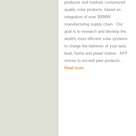
produces and markets customized
quality solar products, based on
integration of over 300MW
manufacturing supply chain. Our
goal is to research and develop the
world's most efficient solar systems
to charge the batteries of your auto,
boat, home and power station. AFP
strives to exceed peer products...
Read more