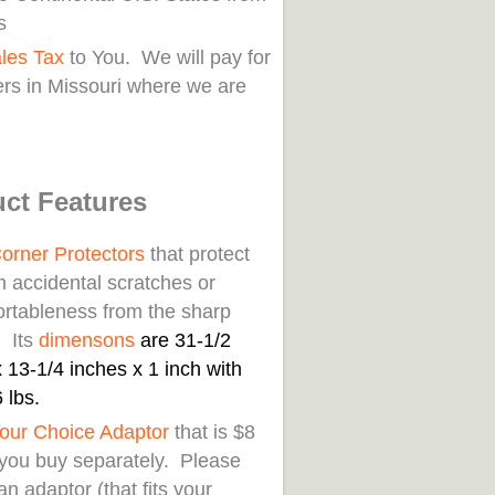
s
les Tax
to You. We will pay for
rs in Missouri where we are
ct Features
orner Protectors
that protect
m accidental scratches or
rtableness from the sharp
. Its
di
mensons
are 31-1/2
 13-1/4 inches x 1 inch with
 lbs.
our Choice Adaptor
that is $8
f you buy separately. Please
an adaptor (that fits your