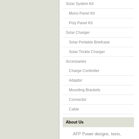
Solar System Kit
Mono Panel Kit
Poly Panel Kit
Solar Charger
Solar Portable Briefcase
Solar Trickle Charger
Accessaries
Charge Controller
Adaptor
Mounting Brackets
Connector
Cable
About Us
AFP Power designs, tests,