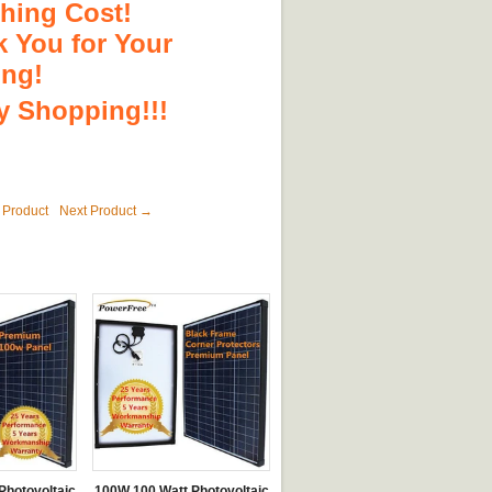
hing Cost!
 You for Your
ing!
 Shopping!!!
 Product
Next Product →
Photovoltaic
100W 100 Watt Photovoltaic