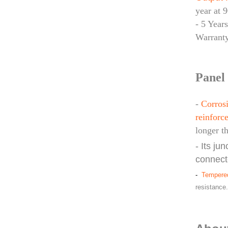
year at 
- 5 Year
Warrant
Panel 
-
Corrosi
reinforce
longer t
- Its ju
connect
-
Tempered
resistance