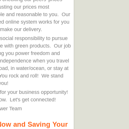
usting our prices most
ble and reasonable to you. Our
ed online system works for you
 make our delivery.
r social responsibility to pursue
fe with green products. Our job
ring you power freedom and
independence when you travel
oad, in water/ocean, or stay at
ou rock and roll! We stand
you!
for your business opportunity!
ow. Let's get connected!
wer Team
Now and Saving Your