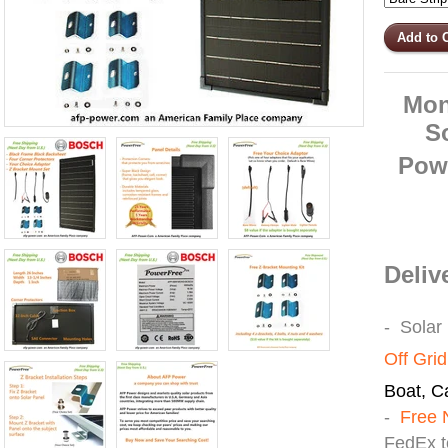
Mon
S
Pow
Deliv
- Solar
Off Gri
Boat, Ca
-
Free 
FedEx t