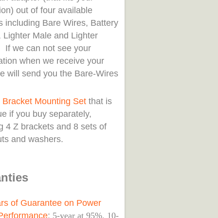
ion) out of four available
s including Bare Wires, Battery
 Lighter Male and Lighter
 If we can not see your
cation when we receive your
we will send you the Bare-Wires
.
 Bracket Mounting Set
that is
e if you buy separately,
g 4 Z brackets and 8 sets of
nuts and washers.
nties
rs of Guarantee on Power
Performance
:
5-year at 95%, 10-