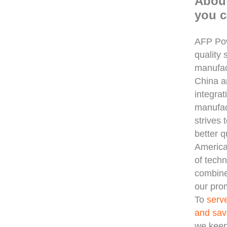
Abou
you c
AFP Pow
quality 
manufac
China 
integra
manufac
strives 
better q
America
of techn
combine
our prom
To
serv
and sav
we keep