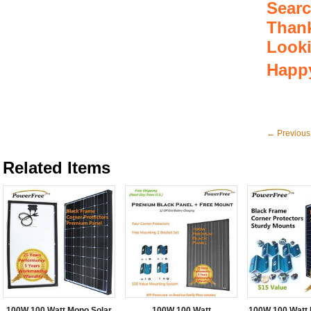
Searc
Thank
Look
Happy
← Previous
Related Items
100W 100 Watt Mono Solar
100W 100 Watt
100W 100 Watt 