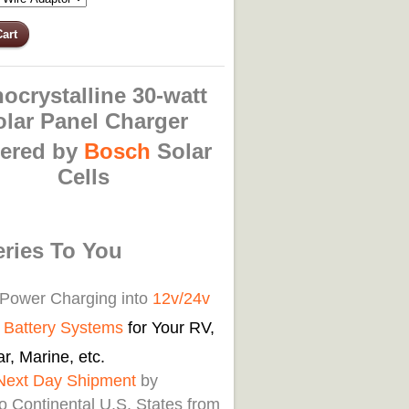
ocrystalline 30-watt
olar Panel Charger
ered by
Bosch
Solar
Cells
eries To You
 Power Charging into
12v/24v
d Battery Systems
for Your RV,
r, Marine, etc.
Next Day Shipment
by
o Continental U.S. States from