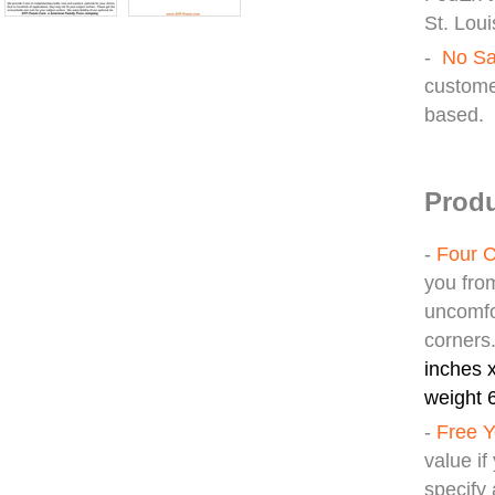
St. Loui
-
No Sa
custome
based.
Produ
-
Four C
you fro
uncomfo
corners
inches x
weight 6
-
Free Y
value i
specify 