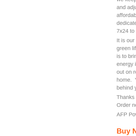
and adj
afforda
dedicat
7x24 to
It is ou
green li
is to b
energy 
out on r
home. Y
behind 
Thanks 
Order n
AFP Po
Buy 