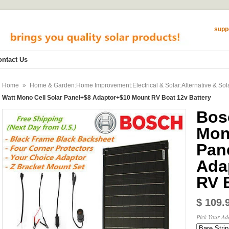
supp
ontact Us
Home
»
Home & Garden:Home Improvement:Electrical & Solar:Alternative & Sol
Watt Mono Cell Solar Panel+$8 Adaptor+$10 Mount RV Boat 12v Battery
Bos
Mon
Pan
Ada
RV 
$ 109.
Pick Your Ad