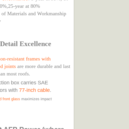
90%,25-year at 80%
s of Materials and Workmanship
y
Detail Excellence
on-resistant frames with
d joints
are more durable and last
han most roofs.
nction box carries SAE
ors with
77-inch cable
.
 front glass
maximizes impact
.