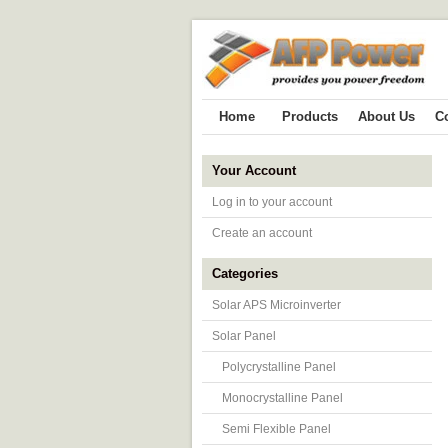
Home
Products
About Us
C
Your Account
Log in to your account
Create an account
Categories
Solar APS Microinverter
Solar Panel
Polycrystalline Panel
Monocrystalline Panel
Semi Flexible Panel