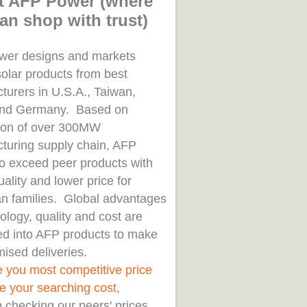
t AFP Power (where
an shop with trust)
er designs and markets
solar products from best
turers in U.S.A., Taiwan,
and Germany. Based on
tion of over 300MW
turing supply chain, AFP
to exceed peer products with
uality and lower price for
n families. Global advantages
ology, quality and cost are
d into AFP products to make
ised deliveries.
e you most competitive price
e your searching cost
,
 checking our peers' prices