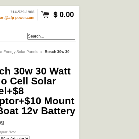
314-529-1908
$ 0.00
ort@afp-power.com
ar Energy:Solar Panels
»
Bosch 30w 30
ch 30w 30 Watt
o Cell Solar
el+$8
ptor+$10 Mount
Boat 12v Battery
99
aptor Here