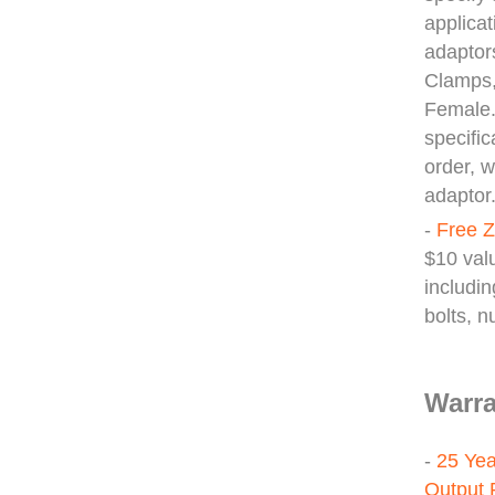
applicat
adaptor
Clamps,
Female.
specifi
order, 
adaptor
-
Free Z
$10 valu
includin
bolts, 
Warra
-
25 Yea
Output 